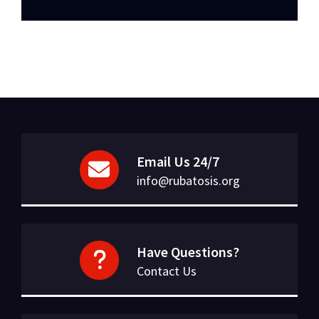
Email Us 24/7
info@rubatosis.org
Have Questions?
Contact Us