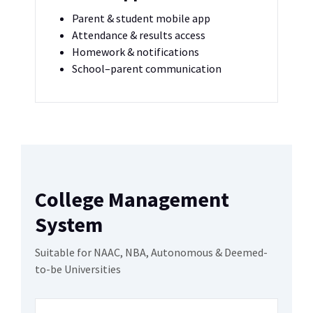
Parent & student mobile app
Attendance & results access
Homework & notifications
School–parent communication
College Management
System
Suitable for NAAC, NBA, Autonomous & Deemed-
to-be Universities