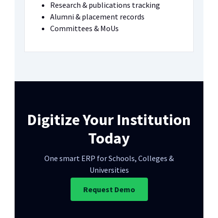
Research & publications tracking
Alumni & placement records
Committees & MoUs
Digitize Your Institution
Today
One smart ERP for Schools, Colleges &
Universities
Request Demo