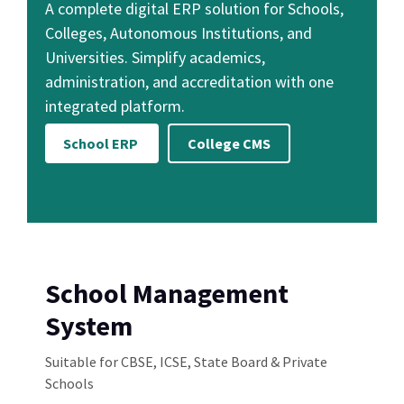
A complete digital ERP solution for Schools,
Colleges, Autonomous Institutions, and
Universities. Simplify academics,
administration, and accreditation with one
integrated platform.
School ERP
College CMS
School Management
System
Suitable for CBSE, ICSE, State Board & Private
Schools