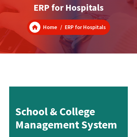
ERP for Hospitals
Home
/
ERP for Hospitals
School & College
Management System