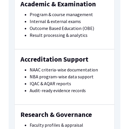
Academic & Examination
Program & course management
Internal & external exams
Outcome Based Education (OBE)
Result processing & analytics
Accreditation Support
NAAC criteria-wise documentation
NBA program-wise data support
IQAC & AQAR reports
Audit-ready evidence records
Research & Governance
Faculty profiles & appraisal