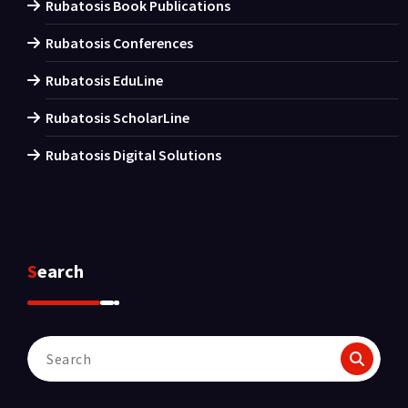
Rubatosis Book Publications
Rubatosis Conferences
Rubatosis EduLine
Rubatosis ScholarLine
Rubatosis Digital Solutions
Search
Search
for: