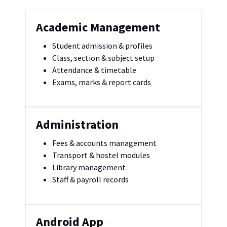
Academic Management
Student admission & profiles
Class, section & subject setup
Attendance & timetable
Exams, marks & report cards
Administration
Fees & accounts management
Transport & hostel modules
Library management
Staff & payroll records
Android App