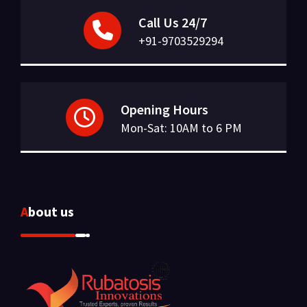
Call Us 24/7
+91-9703529294
Opening Hours
Mon-Sat: 10AM to 6 PM
About us