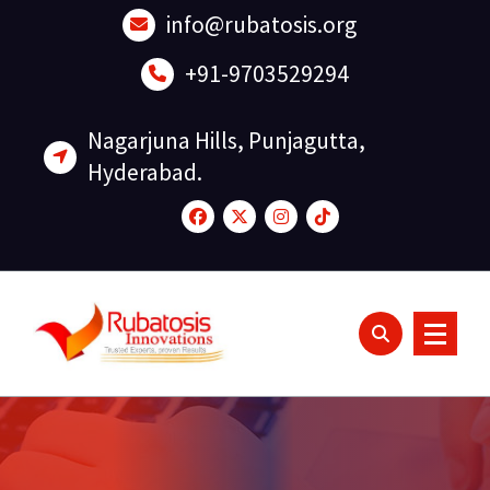
Skip
info@rubatosis.org
to
content
+91-9703529294
Nagarjuna Hills, Punjagutta,
Hyderabad.