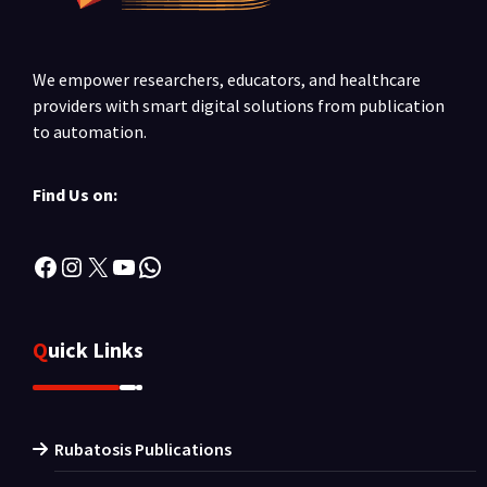
We empower researchers, educators, and healthcare
providers with smart digital solutions from publication
to automation.
Find Us on:
Facebook
Instagram
X
YouTube
WhatsApp
Quick Links
Rubatosis Publications