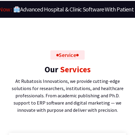
Clinic Software With Patient Portal
Looks Now :
Service
Our
Services
At Rubatosis Innovations, we provide cutting-edge
solutions for researchers, institutions, and healthcare
professionals. From academic publishing and Ph.D.
support to ERP software and digital marketing — we
innovate with purpose and deliver with precision.