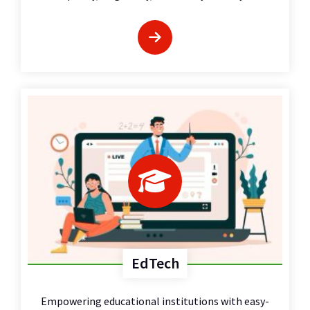
EdTech
Empowering educational institutions with easy-