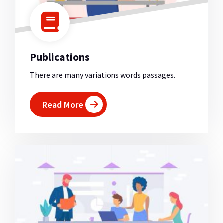
Publications
There are many variations words passages.
Read More