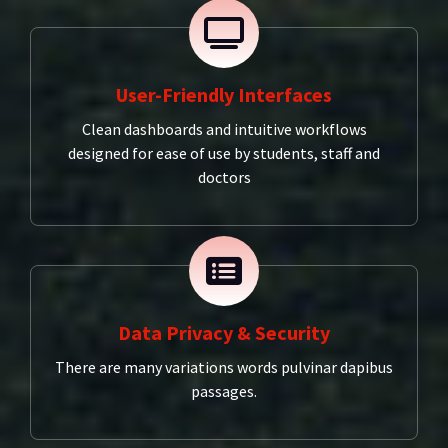
User-Friendly Interfaces
Clean dashboards and intuitive workflows
designed for ease of use by students, staff and
doctors
Data Privacy & Security
There are many variations words pulvinar dapibus
passages.