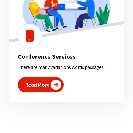
Conference Services
There are many variations words passages.
Read More