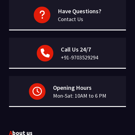
Have Questions?
Contact Us
Call Us 24/7
+91-9703529294
Opening Hours
Mon-Sat: 10AM to 6 PM
About us