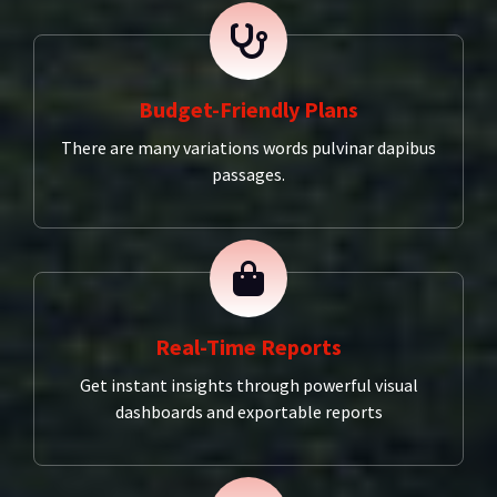
Budget-Friendly Plans
There are many variations words pulvinar dapibus
passages.
Real-Time Reports
Get instant insights through powerful visual
dashboards and exportable reports