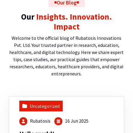
Our Blog
Our
Insights. Innovation.
Impact
Welcome to the official blog of Rubatosis Innovations
Pvt. Ltd. Your trusted partner in research, education,
healthcare, and digital technology. Here we share expert
tips, case studies, aur practical guides that empower
researchers, educators, healthcare providers, and digital
entrepreneurs.
Uncategorized
Rubatosis
16 Jun 2025