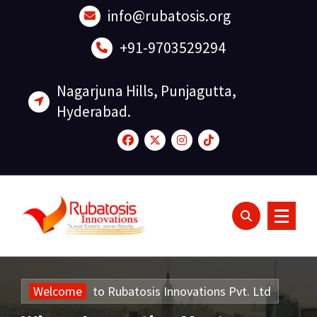
Skip
info@rubatosis.org
to
content
+91-9703529294
Nagarjuna Hills, Punjagutta,
Hyderabad.
Welcome
to
Rubatosis
Innovations
Pvt.
Ltd