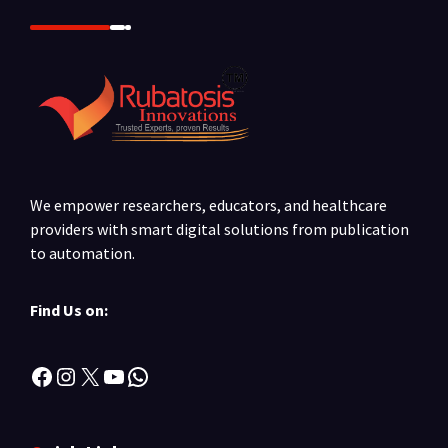
We empower researchers, educators, and healthcare
providers with smart digital solutions from publication
to automation.
Find Us on:
Facebook
Instagram
X
YouTube
WhatsApp