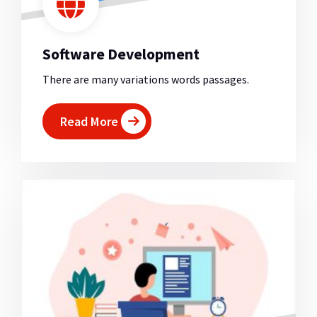
Software Development
There are many variations words passages.
Read More