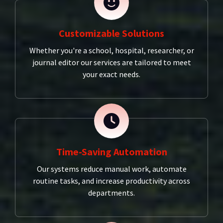
Customizable Solutions
Whether you're a school, hospital, researcher, or
journal editor our services are tailored to meet
your exact needs.
Time-Saving Automation
Our systems reduce manual work, automate
routine tasks, and increase productivity across
departments.