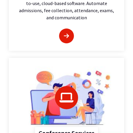
to-use, cloud-based software. Automate
admissions, fee collection, attendance, exams,
and communication