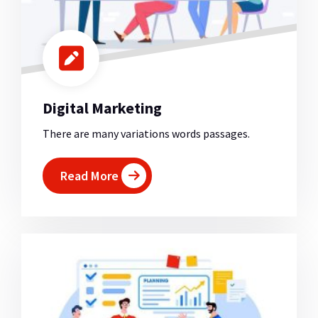
Digital Marketing
There are many variations words passages.
Read More