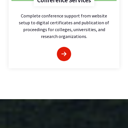
Conference Services
Complete conference support from website
setup to digital certificates and publication of
proceedings for colleges, universities, and
research organizations.