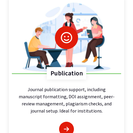
Publication
Journal publication support, including
manuscript formatting, DOI assignment, peer-
review management, plagiarism checks, and
journal setup. Ideal for institutions.