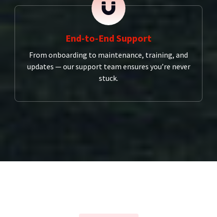
End-to-End Support
From onboarding to maintenance, training, and
updates — our support team ensures you’re never
stuck.