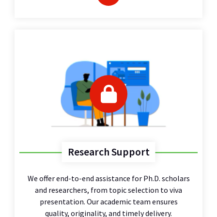
Research Support
We offer end-to-end assistance for Ph.D. scholars
and researchers, from topic selection to viva
presentation. Our academic team ensures
quality, originality, and timely delivery.