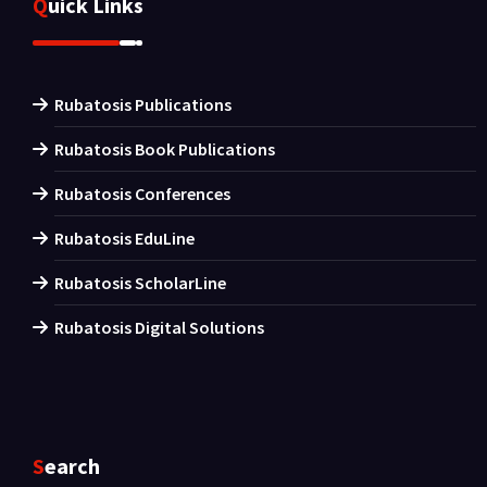
Quick Links
Rubatosis Publications
Rubatosis Book Publications
Rubatosis Conferences
Rubatosis EduLine
Rubatosis ScholarLine
Rubatosis Digital Solutions
Search