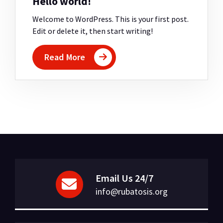
Hello world!
Welcome to WordPress. This is your first post.
Edit or delete it, then start writing!
Read More
Email Us 24/7
info@rubatosis.org