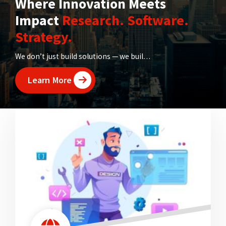
Where Innovation Meets
Impact
Research. Software.
Strategy.
We don’t just build solutions — we build futures. From transforming ideas into research breakthroughs to digitizing institutions, Rubatosis is your one-stop hub for innovation that works.
Learn More