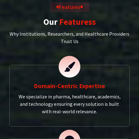
Features
Our
Featuress
Why Institutions, Researchers, and Healthcare Providers
Trust Us
Domain-Centric Expertise
We specialize in pharma, healthcare, academics,
and technology ensuring every solution is built
with real-world relevance.