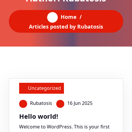
Home
/
Articles posted by Rubatosis
Uncategorized
Rubatosis
16 Jun 2025
Hello world!
Welcome to WordPress. This is your first