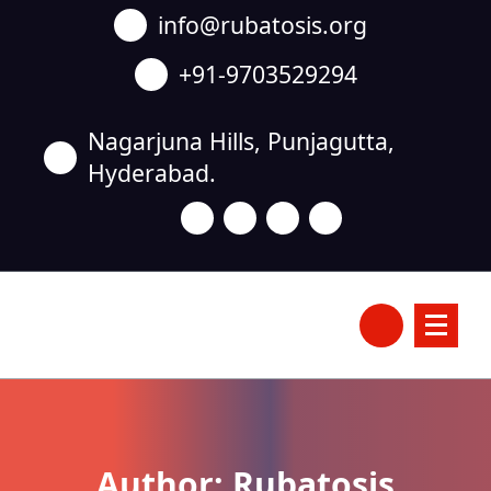
Skip
info@rubatosis.org
to
content
+91-9703529294
Nagarjuna Hills, Punjagutta,
Hyderabad.
Author: Rubatosis