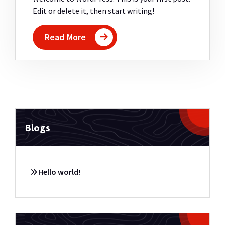
Edit or delete it, then start writing!
Read More
Blogs
Hello world!