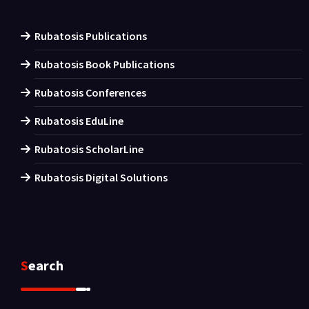
Rubatosis Publications
Rubatosis Book Publications
Rubatosis Conferences
Rubatosis EduLine
Rubatosis ScholarLine
Rubatosis Digital Solutions
Search