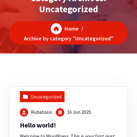
Uncategorized
Home
/
Archive by category "Uncategorized"
Uncategorized
Rubatosis
16 Jun 2025
Hello world!
Welcome to WordPress. This is your first post.