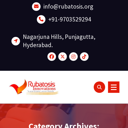
Skip
info@rubatosis.org
to
content
+91-9703529294
Nagarjuna Hills, Punjagutta,
Hyderabad.
Category Archives: