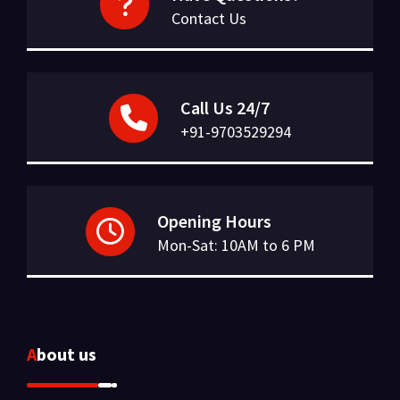
Contact Us
Call Us 24/7
+91-9703529294
Opening Hours
Mon-Sat: 10AM to 6 PM
About us