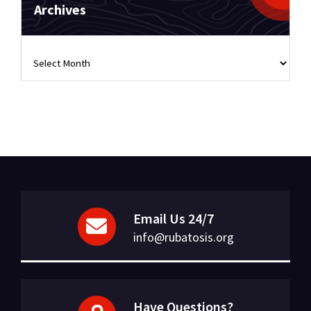
Archives
Archives
Email Us 24/7
info@rubatosis.org
Have Questions?