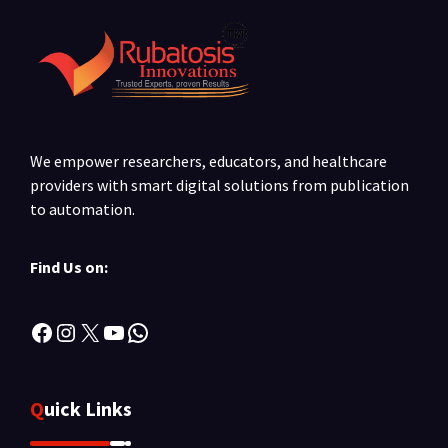
We empower researchers, educators, and healthcare
providers with smart digital solutions from publication
to automation.
Find Us on:
Facebook
Instagram
X
YouTube
WhatsApp
Quick Links